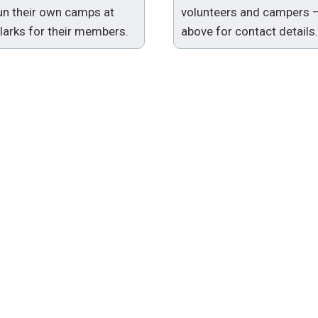
run their own camps at
volunteers and campers 
arks for their members.
above for contact details.