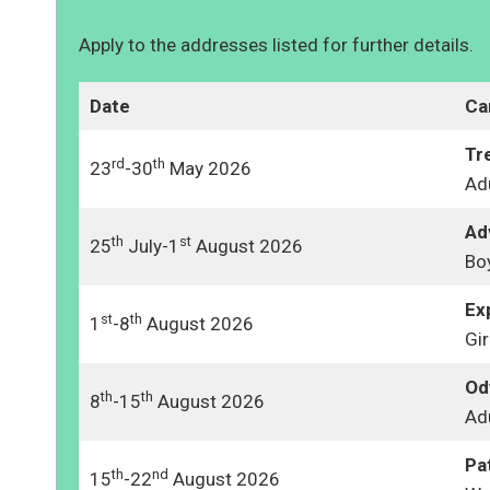
Apply to the addresses listed for further details.
Date
Ca
Tr
rd
th
23
-30
May 2026
Ad
Ad
th
st
25
July-1
August 2026
Bo
Ex
st
th
1
-8
August 2026
Gir
Od
th
th
8
-15
August 2026
Ad
Pa
th
nd
15
-22
August 2026