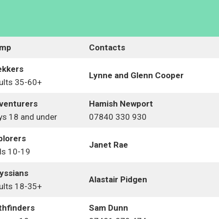
mp
Contacts
ekkers
Lynne and Glenn
Cooper
ults 35-60+
venturers
Hamish Newport
ys 18 and under
07840 330 930
plorers
Janet Rae
ls 10-19
yssians
Alastair Pidgen
ults 18-35+
thfinders
Sam Dunn