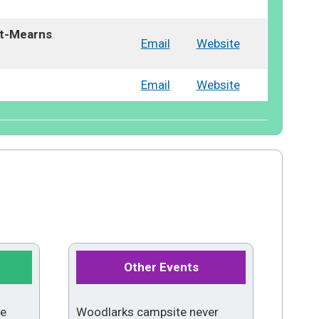
tt-Mearns
Email
Website
Email
Website
Other Events
me
Woodlarks campsite never