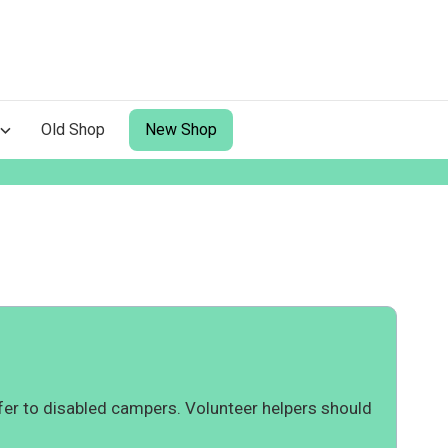
Old Shop
New Shop
er to disabled campers. Volunteer helpers should