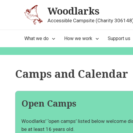
Skip
Woodlarks
to
content
Accessible Campsite (Charity 306148
Main
What we do
How we work
Support us
Navigation
Camps and Calendar
Open Camps
Woodlarks’ ‘open camps’ listed below welcome dis
be at least 16 years old.