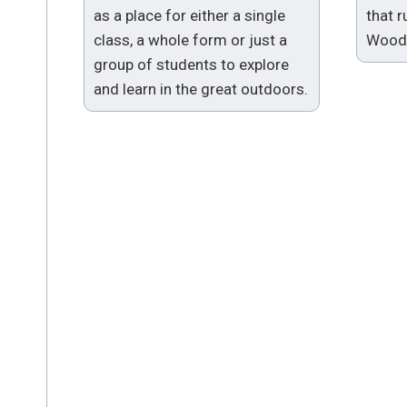
as a place for either a single
that 
class, a whole form or just a
Woodl
group of students to explore
and learn in the great outdoors.