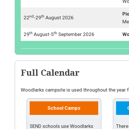
Wo
Pi
nd
th
22
-29
August 2026
Me
th
th
29
August-5
September 2026
Wo
Full Calendar
Woodlarks campsite is used throughout the year f
School Camps
SEND schools use Woodlarks
There