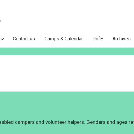
)
Contact us
Camps & Calendar
DofE
Archives
abled campers and volunteer helpers. Genders and ages ref