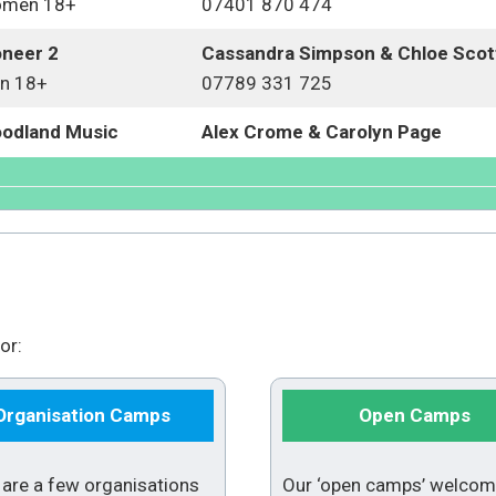
men 18+
07401 870 474
oneer 2
Cassandra Simpson & Chloe Sco
n 18+
07789 331 725
odland Music
Alex Crome & Carolyn Page
or:
Organisation Camps
Open Camps
 are a few organisations
Our ‘open camps’ welco