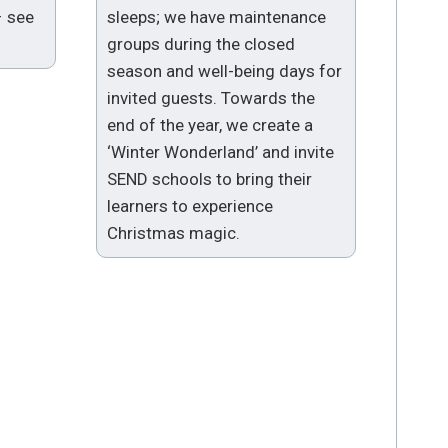
– see
sleeps; we have maintenance
groups during the closed
season and well-being days for
invited guests. Towards the
end of the year, we create a
‘Winter Wonderland’ and invite
SEND schools to bring their
learners to experience
Christmas magic.