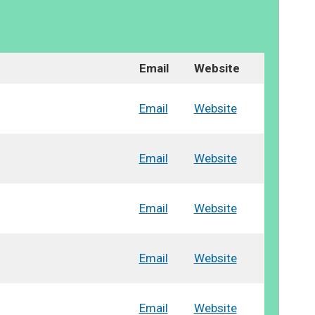
Email
Website
Email
Website
Email
Website
Email
Website
Email
Website
Email
Website