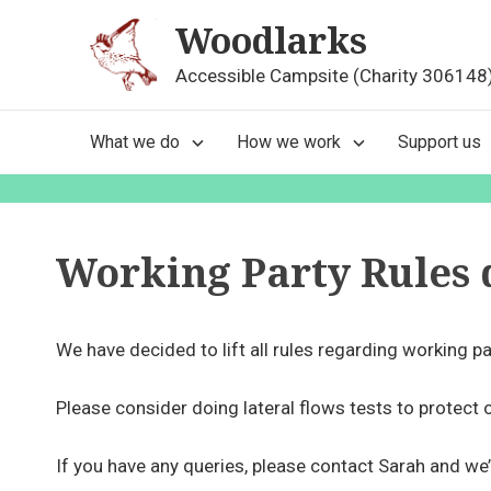
Skip
Woodlarks
to
content
Accessible Campsite (Charity 306148
Main
What we do
How we work
Support us
Navigation
Working Party Rules 
We have decided to lift all rules regarding working pa
Please consider doing lateral flows tests to protect 
If you have any queries, please contact Sarah and we’l