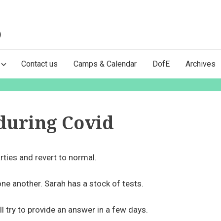
)
Contact us
Camps & Calendar
DofE
Archives
during Covid
rties and revert to normal.
one another. Sarah has a stock of tests.
l try to provide an answer in a few days.