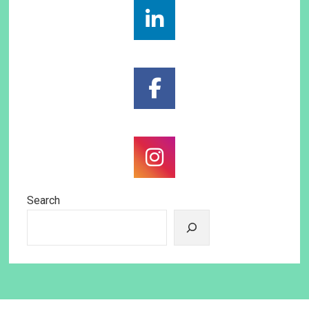
Search