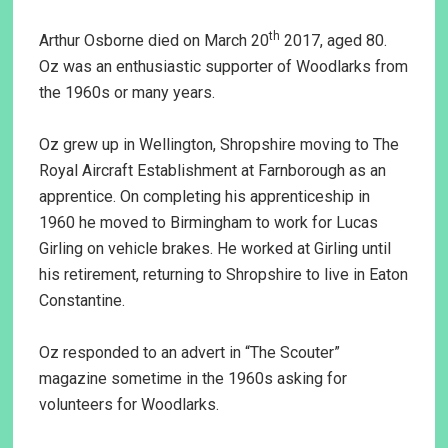
th
Arthur Osborne died on March 20
2017, aged 80.
Oz was an enthusiastic supporter of Woodlarks from
the 1960s or many years.
Oz grew up in Wellington, Shropshire moving to The
Royal Aircraft Establishment at Farnborough as an
apprentice. On completing his apprenticeship in
1960 he moved to Birmingham to work for Lucas
Girling on vehicle brakes. He worked at Girling until
his retirement, returning to Shropshire to live in Eaton
Constantine.
Oz responded to an advert in “The Scouter”
magazine sometime in the 1960s asking for
volunteers for Woodlarks.