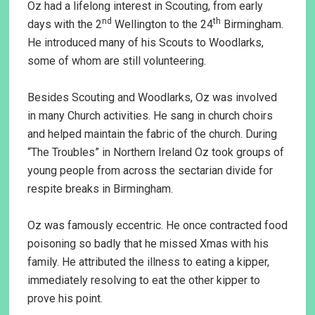
Oz had a lifelong interest in Scouting, from early
nd
th
days with the 2
Wellington to the 24
Birmingham.
He introduced many of his Scouts to Woodlarks,
some of whom are still volunteering.
Besides Scouting and Woodlarks, Oz was involved
in many Church activities. He sang in church choirs
and helped maintain the fabric of the church. During
“The Troubles” in Northern Ireland Oz took groups of
young people from across the sectarian divide for
respite breaks in Birmingham.
Oz was famously eccentric. He once contracted food
poisoning so badly that he missed Xmas with his
family. He attributed the illness to eating a kipper,
immediately resolving to eat the other kipper to
prove his point.