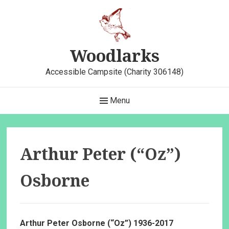
Skip
to
content
Woodlarks
Accessible Campsite (Charity 306148)
Main
Menu
Navigation
Arthur Peter (“Oz”)
Osborne
Arthur Peter Osborne (“Oz”) 1936-2017