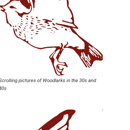
Scrolling pictures of Woodlarks in the 30s and
40s