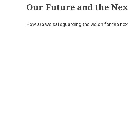
Our Future and the Nex
How are we safeguarding the vision for the nex