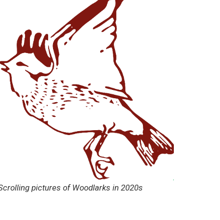
Scrolling pictures of Woodlarks in 2020s