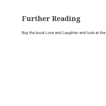
Further Reading
Buy the book Love and Laughter and look at the 