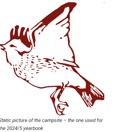
Static picture of the campsite – the one used for
the 2024/5 yearbook