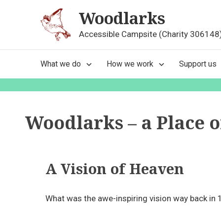
Skip
Woodlarks
to
content
Accessible Campsite (Charity 306148
Main
What we do
How we work
Support us
Navigation
Woodlarks – a Place 
A Vision of Heaven
What was the awe-inspiring vision way back in