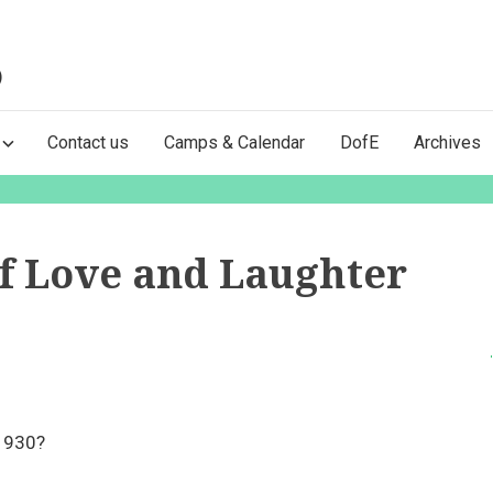
)
Contact us
Camps & Calendar
DofE
Archives
of Love and Laughter
 1930?