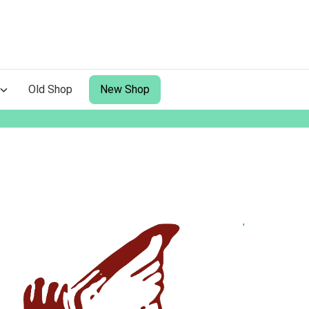
Old Shop
New Shop