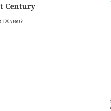
t Century
t 100 years?