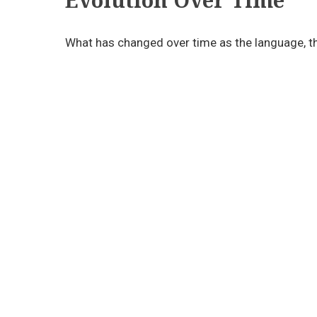
What has changed over time as the language, th