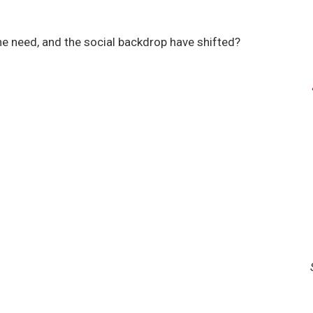
e need, and the social backdrop have shifted?