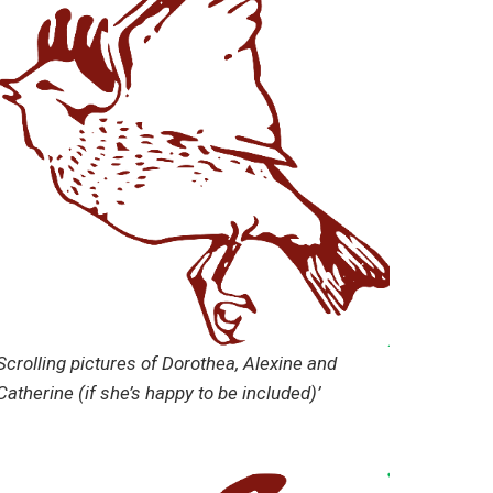
Scrolling pictures of Dorothea, Alexine and
Catherine (if she’s happy to be included)’