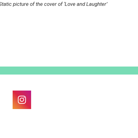
Static picture of the cover of ‘Love and Laughter’