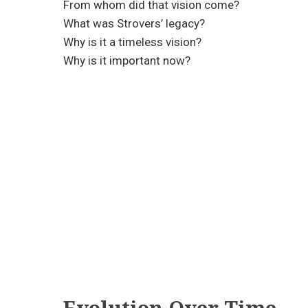
From whom did that vision come?
What was Strovers’ legacy?
Why is it a timeless vision?
Why is it important now?
Evolution Over Time