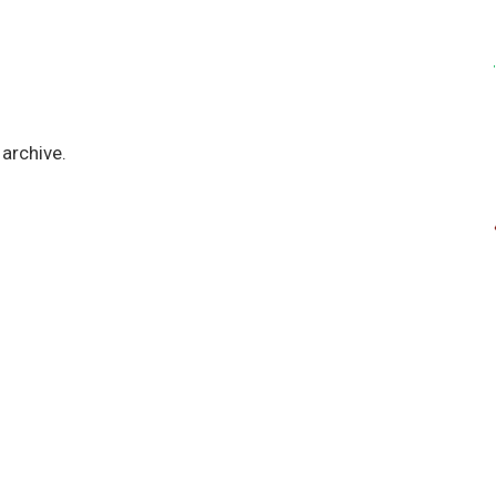
archive.