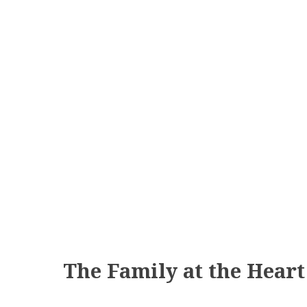
The Family at the Hear