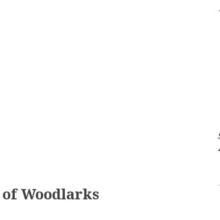
t of Woodlarks