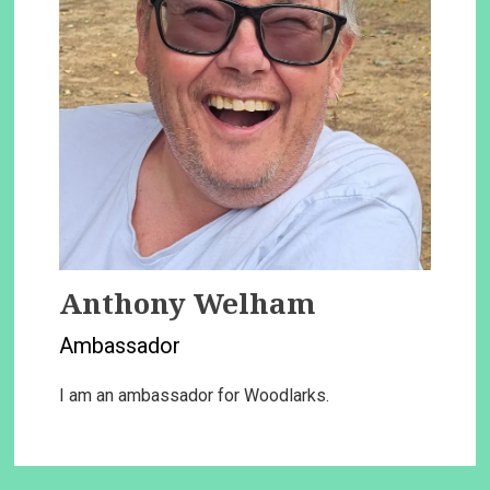
Anthony Welham
Ambassador
I am an ambassador for Woodlarks.