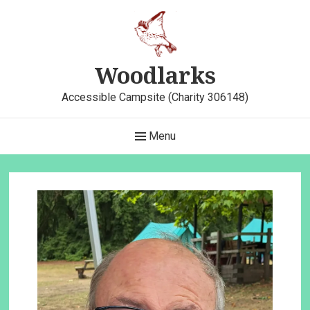
Skip
to
content
Woodlarks
Accessible Campsite (Charity 306148)
Main
Menu
Navigation