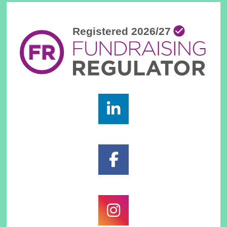
Footer
Widgets