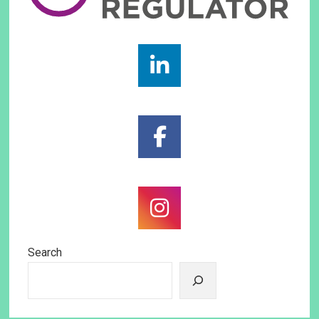
Search