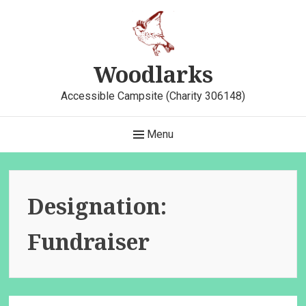
Skip
to
content
Woodlarks
Accessible Campsite (Charity 306148)
Main
Menu
Navigation
Designation:
Fundraiser