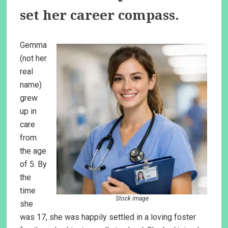
set her career compass.
Gemma
(not her
real
name)
grew
up in
care
from
the age
of 5. By
the
time
Stock image
she
was 17, she was happily settled in a loving foster