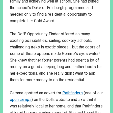
family and achieving well at school. She had joined
the school’s Duke of Edinburgh programme and
needed only to find a residential opportunity to
complete her Gold Award.
The DofE Opportunity Finder offered so many
exciting possibilities, sailing, cookery schools,
challenging treks in exotic places… but the costs of
some of these options made Gemma’s eyes water!
She knew that her foster parents had spent a lot of
money on a good sleeping bag and leather boots for
her expeditions, and she really didn’t want to ask
them for more money to do the residential.
Gemma spotted an advert for
Pathfinders
(one of our
open camps
) on the DofE website and saw that it
was relatively local to her home, and that Pathfinders
offered bursaries where needed. She had found the