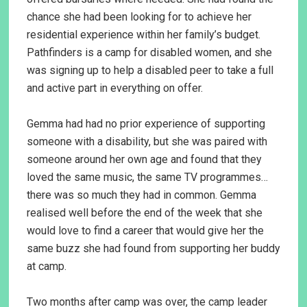
chance she had been looking for to achieve her
residential experience within her family’s budget.
Pathfinders is a camp for disabled women, and she
was signing up to help a disabled peer to take a full
and active part in everything on offer.
Gemma had had no prior experience of supporting
someone with a disability, but she was paired with
someone around her own age and found that they
loved the same music, the same TV programmes…
there was so much they had in common. Gemma
realised well before the end of the week that she
would love to find a career that would give her the
same buzz she had found from supporting her buddy
at camp.
Two months after camp was over, the camp leader