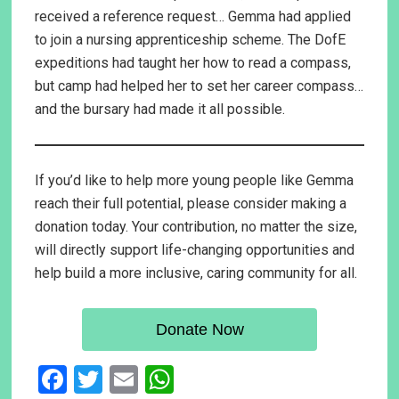
received a reference request… Gemma had applied
to join a nursing apprenticeship scheme. The DofE
expeditions had taught her how to read a compass,
but camp had helped her to set her career compass…
and the bursary had made it all possible.
If you’d like to help more young people like Gemma
reach their full potential, please consider making a
donation today. Your contribution, no matter the size,
will directly support life-changing opportunities and
help build a more inclusive, caring community for all.
Donate Now
F
T
E
W