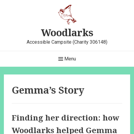
Skip
to
content
Woodlarks
Accessible Campsite (Charity 306148)
Main
Menu
Navigation
Gemma’s Story
Finding her direction: how
Woodlarks helped Gemma